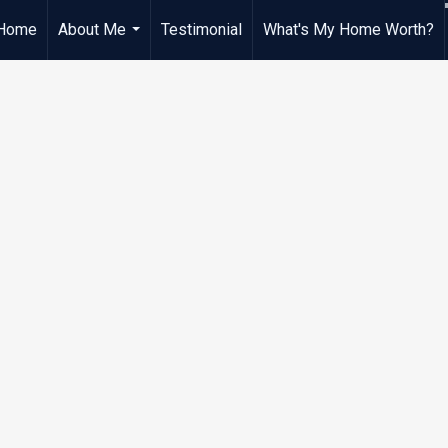
Home
About Me
Testimonial
What's My Home Worth?
...