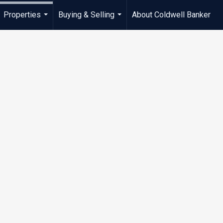
Properties
Buying & Selling
About Coldwell Banker
...
...