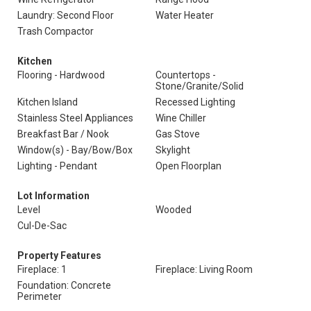
Laundry: Second Floor
Water Heater
Trash Compactor
Kitchen
Flooring - Hardwood
Countertops -
Stone/Granite/Solid
Kitchen Island
Recessed Lighting
Stainless Steel Appliances
Wine Chiller
Breakfast Bar / Nook
Gas Stove
Window(s) - Bay/Bow/Box
Skylight
Lighting - Pendant
Open Floorplan
Lot Information
Level
Wooded
Cul-De-Sac
Property Features
Fireplace: 1
Fireplace: Living Room
Foundation: Concrete
Perimeter