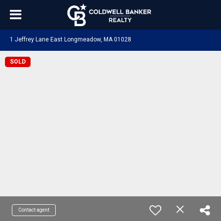
1 Jeffrey Lane East Longmeadow, MA 01028
SOLD
Contact agent