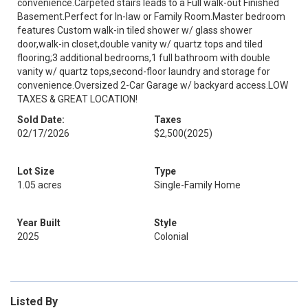
convenience.Carpeted stairs leads to a Full walk-out Finished
Basement.Perfect for In-law or Family Room.Master bedroom
features Custom walk-in tiled shower w/ glass shower
door,walk-in closet,double vanity w/ quartz tops and tiled
flooring;3 additional bedrooms,1 full bathroom with double
vanity w/ quartz tops,second-floor laundry and storage for
convenience.Oversized 2-Car Garage w/ backyard access.LOW
TAXES & GREAT LOCATION!
Sold Date:
Taxes
02/17/2026
$2,500
(2025)
Lot Size
Type
1.05 acres
Single-Family Home
Year Built
Style
2025
Colonial
Listed By