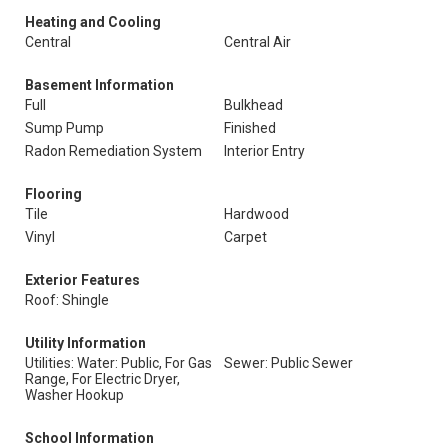
Heating and Cooling
Central
Central Air
Basement Information
Full
Bulkhead
Sump Pump
Finished
Radon Remediation System
Interior Entry
Flooring
Tile
Hardwood
Vinyl
Carpet
Exterior Features
Roof: Shingle
Utility Information
Utilities: Water: Public, For Gas
Sewer: Public Sewer
Range, For Electric Dryer,
Washer Hookup
School Information