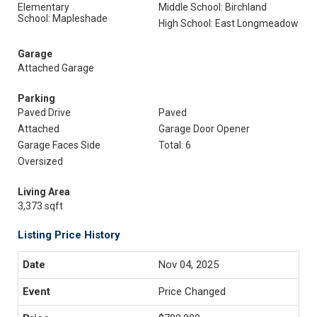
Elementary
Middle School: Birchland
School: Mapleshade
High School: East Longmeadow
Garage
Attached Garage
Parking
Paved Drive
Paved
Attached
Garage Door Opener
Garage Faces Side
Total: 6
Oversized
Living Area
3,373 sqft
Listing Price History
Nov 04, 2025
Price Changed