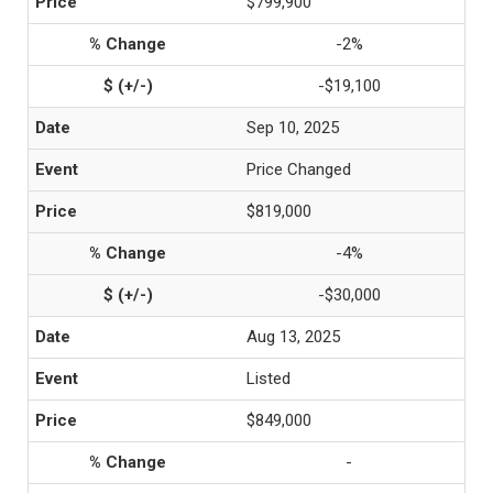
$799,900
-2%
-$19,100
Sep 10, 2025
Price Changed
$819,000
-4%
-$30,000
Aug 13, 2025
Listed
$849,000
-