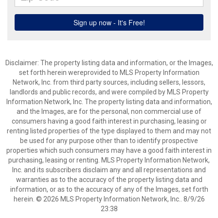
Disclaimer: The property listing data and information, or the Images,
set forth herein wereprovided to MLS Property Information
Network, Inc. from third party sources, including sellers, lessors,
landlords and public records, and were compiled by MLS Property
Information Network, Inc. The property listing data and information,
and the Images, are for the personal, non commercial use of
consumers having a good faith interest in purchasing, leasing or
renting listed properties of the type displayed to them and may not
be used for any purpose other than to identify prospective
properties which such consumers may have a good faith interest in
purchasing, leasing or renting. MLS Property Information Network,
Inc. and its subscribers disclaim any and all representations and
warranties as to the accuracy of the property listing data and
information, or as to the accuracy of any of the Images, set forth
herein. © 2026 MLS Property Information Network, Inc.. 8/9/26
23:38