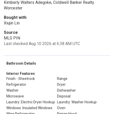
Kimberly Walters Adegoke, Coldwell Banker Realty
Worcester
Bought with
Xiujin Lin
Source
MLS PIN
Last checked Aug 10 2026 at 6:38 AM UTC
Bathroom Details
Interior Features
Finish - Sheetrock
Range
Refrigerator
Dryer
Washer
Dishwasher
Microwave
Disposal
Laundry: Electric Dryer Hookup
Laundry: Washer Hookup
Windows: Insulated Windows
Oven
Wine Refrigerator
Range Hood