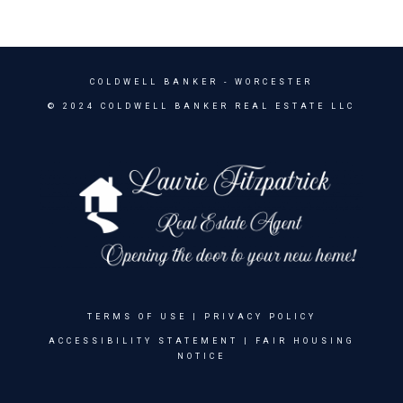
COLDWELL BANKER
- WORCESTER
© 2024 COLDWELL BANKER REAL ESTATE LLC
TERMS OF USE
|
PRIVACY POLICY
ACCESSIBILITY STATEMENT
|
FAIR HOUSING
NOTICE