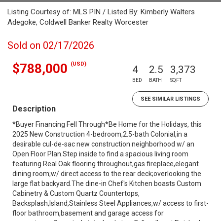
Listing Courtesy of: MLS PIN / Listed By: Kimberly Walters
Adegoke, Coldwell Banker Realty Worcester
Sold on 02/17/2026
(USD)
$788,000
4
2.5
3,373
BED
BATH
SQFT
SEE SIMILAR LISTINGS
Description
*Buyer Financing Fell Through*Be Home for the Holidays, this
2025 New Construction 4-bedroom,2.5-bath Colonial,in a
desirable cul-de-sac new construction neighborhood w/ an
Open Floor Plan.Step inside to find a spacious living room
featuring Real Oak flooring throughout,gas fireplace,elegant
dining room;w/ direct access to the rear deck;overlooking the
large flat backyard.The dine-in Chef's Kitchen boasts Custom
Cabinetry & Custom Quartz Countertops,
Backsplash,Island,Stainless Steel Appliances,w/ access to first-
floor bathroom,basement and garage access for